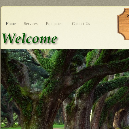
Home
Services
Equipment
Contact Us