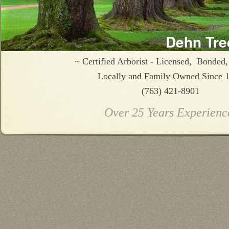
Dehn Tre
~ Certified Arborist - Licensed, Bonded,
Locally and Family Owned Since 
(763) 421-8901
Over 25 Years Experienc